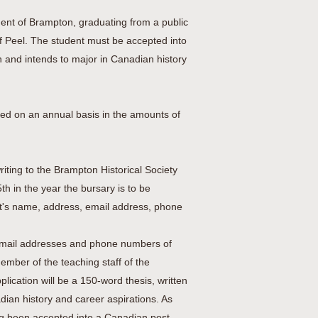
dent of Brampton, graduating from a public
f Peel. The student must be accepted into
n and intends to major in Canadian history
ed on an annual basis in the amounts of
iting to the Brampton Historical Society
th in the year the bursary is to be
nt's name, address, email address, phone
, email addresses and phone numbers of
ember of the teaching staff of the
ication will be a 150-word thesis, written
adian history and career aspirations. As
ing been accepted into a Canadian post-