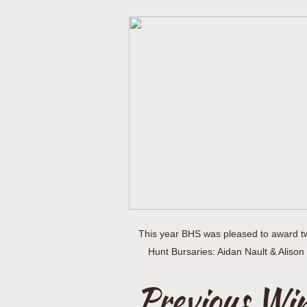
This year BHS was pleased to award t
Hunt Bursaries: Aidan Nault & Alis
Previous Wi