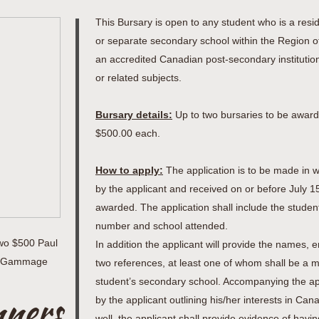
This Bursary is open to any student who is a resi
or separate secondary school within the Region o
an accredited Canadian post-secondary institutio
or related subjects.
Bursary details:
Up to two bursaries to be award
$500.00 each.
How to apply:
The application is to be made in wr
by the applicant and received on or before July 15
awarded. The application shall include the stude
number and school attended.
wo $500 Paul
In addition the applicant will provide the names
on Gammage
two references, at least one of whom shall be a m
student’s secondary school. Accompanying the appl
nners
by the applicant outlining his/her interests in Can
well, the applicant shall provide evidence of hav