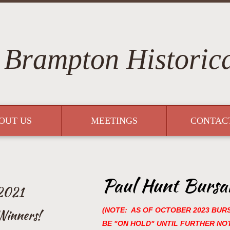
Brampton Historica
OUT US
MEETINGS
CONTAC
Paul Hunt Bursar
 2021
(NOTE: AS OF OCTOBER 2023 BUR
Winners!
BE "ON HOLD" UNTIL FURTHER NOT