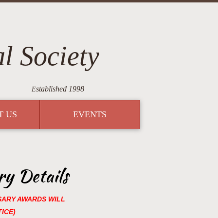
l Society
stablished 1998
E
T US
EVENTS
y Details
SARY AWARDS WILL
ICE)