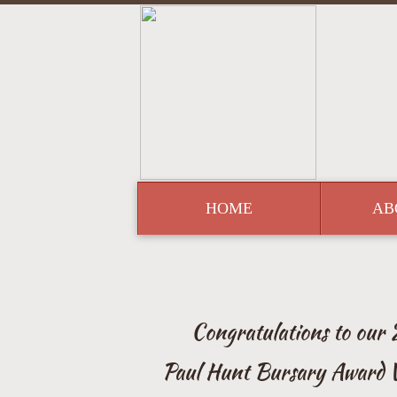
HOME
AB
Congratulations to our
Paul Hunt Bursary Award 